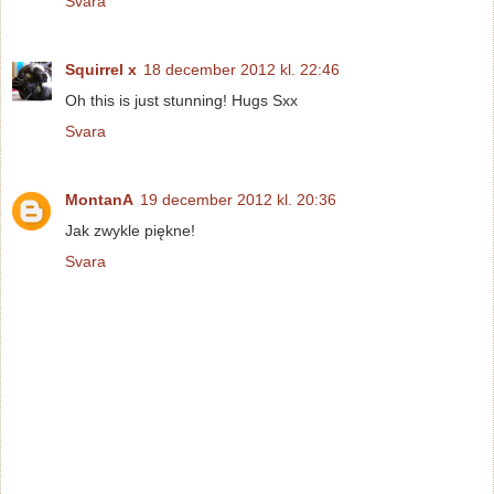
Svara
Squirrel x
18 december 2012 kl. 22:46
Oh this is just stunning! Hugs Sxx
Svara
MontanA
19 december 2012 kl. 20:36
Jak zwykle piękne!
Svara