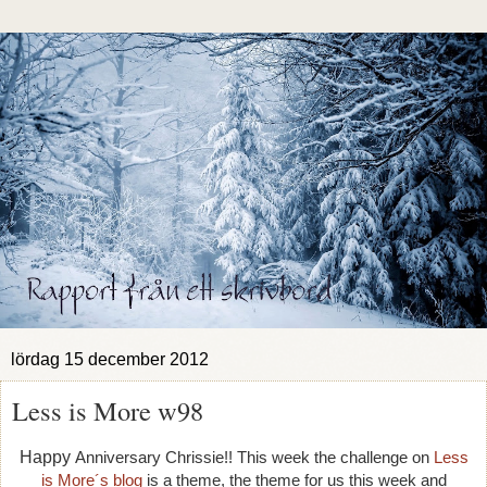
lördag 15 december 2012
Less is More w98
Happy
Anniversary Chrissie!! This week the challenge on
Less
is More´s blog
is a theme, t
he theme for us this week and