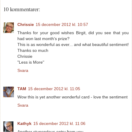
10 kommentarer:
Chrissie
15 december 2012 kl. 10:57
Thanks for your good wishes Birgit, did you see that you
had won last month's prize?
This is as wonderful as ever... and what beautiful sentiment!
Thanks so much
Chrissie
"Less is More"
Svara
TAM
15 december 2012 kl. 11:05
Wow this is yet another wonderful card - love the sentiment
Svara
Kathyk
15 december 2012 kl. 11:06
Another stupendous entry from you.