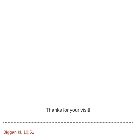
Thanks for your visit!
Biggan
kl.
10:51