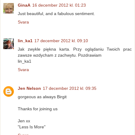
GinaA
16 december 2012 kl. 01:23
Just beautiful, and a fabulous sentiment.
Svara
lin_ka1
17 december 2012 kl. 09:10
Jak zwykle piękna karta. Przy oglądaniu Twoich prac
zawsze wzdycham z zachwytu. Pozdrawiam
lin_ka1
Svara
Jen Nelson
17 december 2012 kl. 09:35
gorgeous as always Birgit
Thanks for joining us
Jen xx
"Less Is More"