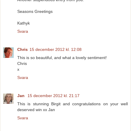
Seasons Greetings
Kathyk
Svara
Chris
15 december 2012 kl. 12:08
This is so beautiful, and what a lovely sentiment!
Chris
x
Svara
Jan
15 december 2012 kl. 21:17
This is stunning Birgit and congratulations on your well
deserved win xx Jan
Svara