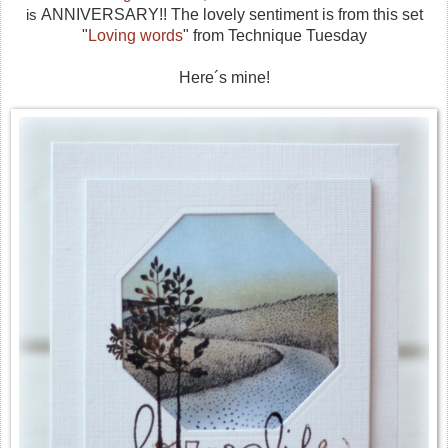
is
ANNIVERSARY!! The lovely sentiment is from this set
"
Loving words
" from Technique Tuesday
Here´s mine!