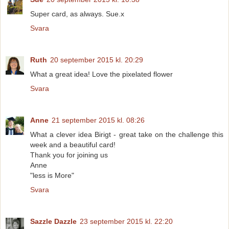
Super card, as always. Sue.x
Svara
Ruth
20 september 2015 kl. 20:29
What a great idea! Love the pixelated flower
Svara
Anne
21 september 2015 kl. 08:26
What a clever idea Birigt - great take on the challenge this
week and a beautiful card!
Thank you for joining us
Anne
"less is More"
Svara
Sazzle Dazzle
23 september 2015 kl. 22:20