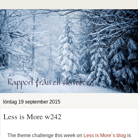
lördag 19 september 2015
Less is More w242
The theme challenge this week on
Less is More´s blog
is