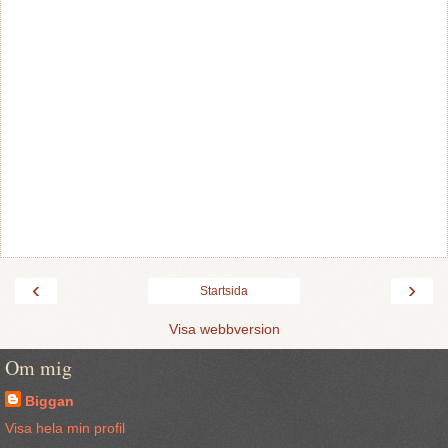
‹
›
Startsida
Visa webbversion
Om mig
Biggan
Visa hela min profil