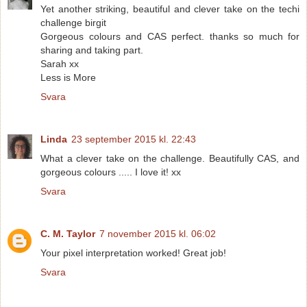
Yet another striking, beautiful and clever take on the techi
challenge birgit
Gorgeous colours and CAS perfect. thanks so much for
sharing and taking part.
Sarah xx
Less is More
Svara
Linda
23 september 2015 kl. 22:43
What a clever take on the challenge. Beautifully CAS, and
gorgeous colours ..... I love it! xx
Svara
C. M. Taylor
7 november 2015 kl. 06:02
Your pixel interpretation worked! Great job!
Svara