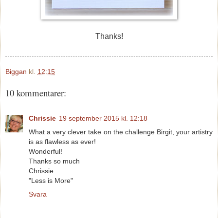
Thanks!
Biggan
kl.
12:15
10 kommentarer:
Chrissie
19 september 2015 kl. 12:18
What a very clever take on the challenge Birgit, your artistry
is as flawless as ever!
Wonderful!
Thanks so much
Chrissie
"Less is More"
Svara