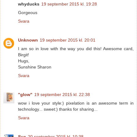
whyducks
19 september 2015 kl. 19:28
Gorgeous
Svara
Unknown
19 september 2015 kl. 20:01
I am so in love with the way you did this! Awesome card,
Birgit!
Hugs,
Sunshine Sharon
Svara
"glow"
19 september 2015 kl. 22:38
wow i love your style:) pixelation is an awesome term in
technology... sweet:) thanks for sharing...
Svara
Sue
20 september 2015 kl. 10:38