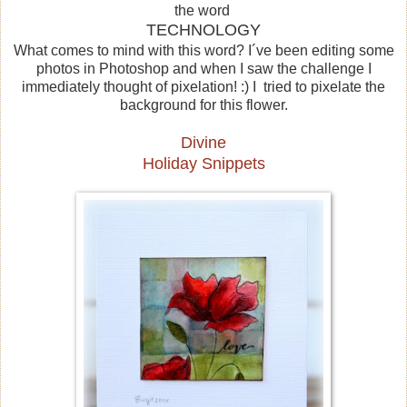
the word
TECHNOLOGY
What comes to mind with this word?
I´ve been
editing some
photos in Photoshop and when I saw the challenge I
immediately thought of pixelation! :) I tried
to
pixelate the
background for this flower.
Divine
Holiday Snippets